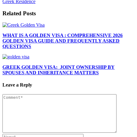
Greek Residence
Related Posts
WHAT IS A GOLDEN VISA : COMPREHENSIVE 2026
GOLDEN VISA GUIDE AND FREQUENTLY ASKED
QUESTIONS
GREEK GOLDEN VISA: JOINT OWNERSHIP BY
SPOUSES AND INHERITANCE MATTERS
Leave a Reply