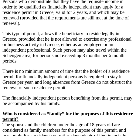
Persons who demonstrate that they have the requisite income in
order to be qualified as financially independent may apply for a
residence permit in Greece, valid for 2 years, and which may be
renewed (provided that the requirements are still met at the time of
renewal).
This type of permit, allows the beneficiary to reside legally in
Greece, provided that he is not allowed to exercise any professional
or business activity in Greece, either as an employee or an
independent professional. Such person may also travel within the
Schengen area, for periods not exceeding 3 months per 6 month
periods.
There is no minimum amount of time that the holder of a residence
permit for financially independent persons is required to stay in
Greece per year, and long absences from Greece do not obstruct the
renewal of such residence permit.
The financially independent person benefiting from this permit, may
be accompanied by his family.
Who is considered as “family” for the purposes of this residence
permit?
The spouse and the children under the age of 18 years old are
considered as family members for the purpose of this permit, and
may apply for a residence permit as dependents of the financially