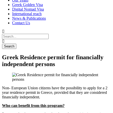
Our Team
Greek Golden Visa
Digital Nomad Visa
International reach
News & Publications
Contact Us
Greek Residence permit for financially
independent persons
Non- European Union citizens have the possibility to apply for a 2
year residence permit in Greece, provided that they are considered
financially independent.
Who can benefit from this program?