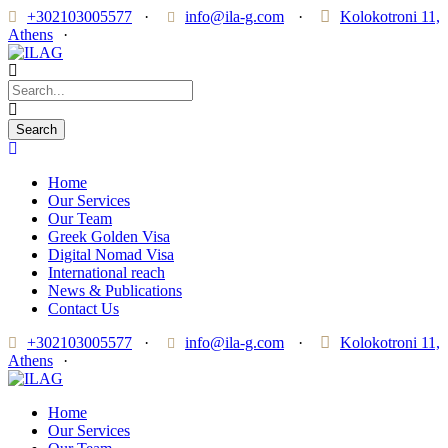
+302103005577
·
info@ila-g.com
·
Kolokotroni 11,
Athens
·
Home
Our Services
Our Team
Greek Golden Visa
Digital Nomad Visa
International reach
News & Publications
Contact Us
+302103005577
·
info@ila-g.com
·
Kolokotroni 11,
Athens
·
Home
Our Services