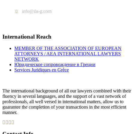
Tel : +302103005577
info@ila-g.com
International Reach
MEMBER OF THE ASSOCIATION OF EUROPEAN
ATTORNEYS / AEA INTERNATIONAL LAWYERS
NETWORK
Юридическое сопровождение в Греции
Services Juridiques en Grèce
The international background of all our lawyers combined with their
fluency in several languages, and the support of a vast network of
professionals, all well versed in international matters, allow us to
guarantee the completion of your transactions in the most efficient
manner.
Contact Info