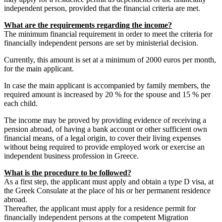
independent person, provided that the financial criteria are met.
What are the requirements regarding the income?
The minimum financial requirement in order to meet the criteria for
financially independent persons are set by ministerial decision.
Currently, this amount is set at a minimum of 2000 euros per month,
for the main applicant.
In case the main applicant is accompanied by family members, the
required amount is increased by 20 % for the spouse and 15 % per
each child.
The income may be proved by providing evidence of receiving a
pension abroad, of having a bank account or other sufficient own
financial means, of a legal origin, to cover their living expenses
without being required to provide employed work or exercise an
independent business profession in Greece.
What is the procedure to be followed?
As a first step, the applicant must apply and obtain a type D visa, at
the Greek Consulate at the place of his or her permanent residence
abroad.
Thereafter, the applicant must apply for a residence permit for
financially independent persons at the competent Migration