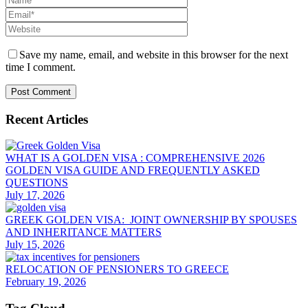
Save my name, email, and website in this browser for the next
time I comment.
Recent Articles
WHAT IS A GOLDEN VISA : COMPREHENSIVE 2026
GOLDEN VISA GUIDE AND FREQUENTLY ASKED
QUESTIONS
July 17, 2026
GREEK GOLDEN VISA: JOINT OWNERSHIP BY SPOUSES
AND INHERITANCE MATTERS
July 15, 2026
RELOCATION OF PENSIONERS TO GREECE
February 19, 2026