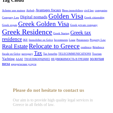
Tag Cloud
Avantages fiscaux
Acheter une maison
Airbnb
Biens immobiliers
civil law
companies
Golden Visa
Digital nomads
Company Law
Greek citizenship
Greek Golden Visa
Greek expats
Greek private company
Greek Residence
Greek tax
Greek Startup
residence
IKE
Immobilier en Grèce
Investments
Lease
Pensioners
Property Law
Relocate to Greece
Real Estate
residence
Résidence
Tax
fiscale en Grèce
surrogacy
Tax benefits
TELECOMMUNICATIONS
Tourism
золотая
Yachting
ΑΔΑΕ
ΤΗΛΕΠΙΚΟΙΝΩΝΙΕΣ
НЕДВИЖИМОСТЬ В ГРЕЦИИ
виза
юридические услуги
Please do not hesitate to contact us
Our aim is to provide high quality legal services in
Greece in all fields of law.