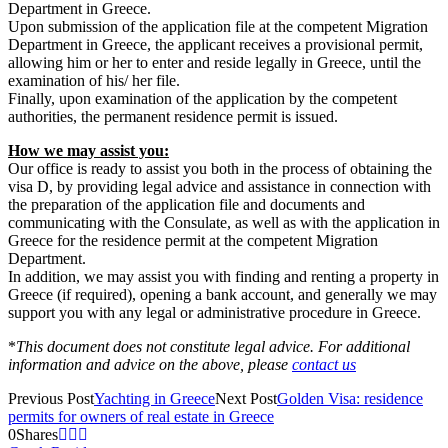
Department in Greece.
Upon submission of the application file at the competent Migration
Department in Greece, the applicant receives a provisional permit,
allowing him or her to enter and reside legally in Greece, until the
examination of his/ her file.
Finally, upon examination of the application by the competent
authorities, the permanent residence permit is issued.
How we may assist you:
Our office is ready to assist you both in the process of obtaining the
visa D, by providing legal advice and assistance in connection with
the preparation of the application file and documents and
communicating with the Consulate, as well as with the application in
Greece for the residence permit at the competent Migration
Department.
In addition, we may assist you with finding and renting a property in
Greece (if required), opening a bank account, and generally we may
support you with any legal or administrative procedure in Greece.
*
This document does not constitute legal advice. For additional
information and advice on the above, please
contact us
Previous Post
Yachting in Greece
Next Post
Golden Visa: residence
permits for owners of real estate in Greece
0
Shares