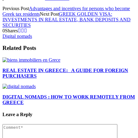
Previous Post
Advantages and incentives for persons who become
Greek tax residents
Next Post
GREEK GOLDEN VISA:
INVESTMENTS IN REAL ESTATE, BANK DEPOSITS AND
SECURITIES
0
Shares
Digital nomads
Related Posts
REAL ESTATE IN GREECE: A GUIDE FOR FOREIGN
PURCHASERS
DIGITAL NOMADS : HOW TO WORK REMOTELY FROM
GREECE
Leave a Reply