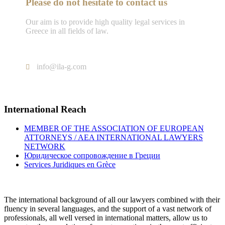
Please do not hesitate to contact us
Our aim is to provide high quality legal services in
Greece in all fields of law.
Tel : +302103005577
info@ila-g.com
International Reach
MEMBER OF THE ASSOCIATION OF EUROPEAN
ATTORNEYS / AEA INTERNATIONAL LAWYERS
NETWORK
Юридическое сопровождение в Греции
Services Juridiques en Grèce
The international background of all our lawyers combined with their
fluency in several languages, and the support of a vast network of
professionals, all well versed in international matters, allow us to