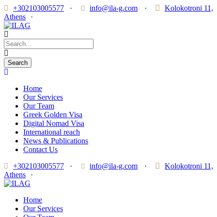
+302103005577
·
info@ila-g.com
·
Kolokotroni 11,
Athens
·
Home
Our Services
Our Team
Greek Golden Visa
Digital Nomad Visa
International reach
News & Publications
Contact Us
+302103005577
·
info@ila-g.com
·
Kolokotroni 11,
Athens
·
Home
Our Services