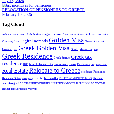
July 15, 2026
RELOCATION OF PENSIONERS TO GREECE
February 19, 2026
Tag Cloud
Avantages fiscaux
Acheter une maison
Airbnb
Biens immobiliers
civil law
companies
Golden Visa
Digital nomads
Company Law
Greek citizenship
Greek Golden Visa
Greek expats
Greek private company
Greek Residence
Greek tax
Greek Startup
residence
IKE
Immobilier en Grèce
Investments
Lease
Pensioners
Property Law
Relocate to Greece
Real Estate
residence
Résidence
Tax
fiscale en Grèce
surrogacy
Tax benefits
TELECOMMUNICATIONS
Tourism
золотая
Yachting
ΑΔΑΕ
ΤΗΛΕΠΙΚΟΙΝΩΝΙΕΣ
НЕДВИЖИМОСТЬ В ГРЕЦИИ
виза
юридические услуги