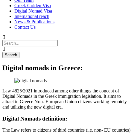
Our Team
Greek Golden Visa
Digital Nomad Visa
International reach
News & Publications
Contact Us
Digital nomads in Greece:
Law 4825/2021 introduced among other things the concept of
Digital Nomads in the Greek immigration legislation. It aims to
attract in Greece Non- European Union citizens working remotely
and utilizing the new digital era.
Digital Nomads definition:
The Law refers to citizens of third countries (i.e. non- EU countries)