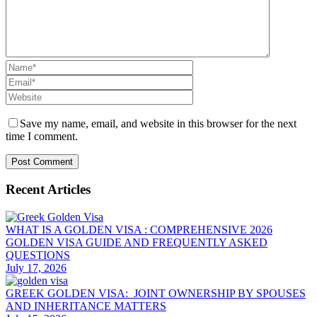
Save my name, email, and website in this browser for the next
time I comment.
Recent Articles
WHAT IS A GOLDEN VISA : COMPREHENSIVE 2026
GOLDEN VISA GUIDE AND FREQUENTLY ASKED
QUESTIONS
July 17, 2026
GREEK GOLDEN VISA: JOINT OWNERSHIP BY SPOUSES
AND INHERITANCE MATTERS