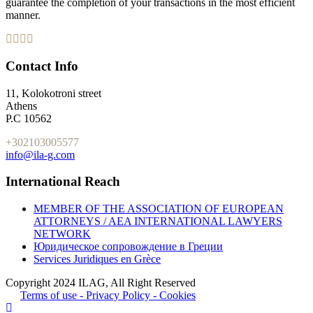
guarantee the completion of your transactions in the most efficient
manner.
Contact Info
11, Kolokotroni street
Athens
P.C 10562
+302103005577
info@ila-g.com
International Reach
MEMBER OF THE ASSOCIATION OF EUROPEAN
ATTORNEYS / AEA INTERNATIONAL LAWYERS
NETWORK
Юридическое сопровождение в Греции
Services Juridiques en Grèce
Copyright 2024 ILAG, All Right Reserved
Terms of use - Privacy Policy - Cookies