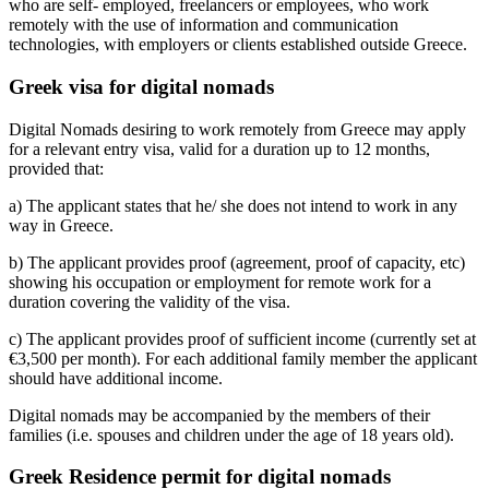
who are self- employed, freelancers or employees, who work
remotely with the use of information and communication
technologies, with employers or clients established outside Greece.
Greek visa for digital nomads
Digital Nomads desiring to work remotely from Greece may apply
for a relevant entry visa, valid for a duration up to 12 months,
provided that:
a) The applicant states that he/ she does not intend to work in any
way in Greece.
b) The applicant provides proof (agreement, proof of capacity, etc)
showing his occupation or employment for remote work for a
duration covering the validity of the visa.
c) The applicant provides proof of sufficient income (currently set at
€3,500 per month). For each additional family member the applicant
should have additional income.
Digital nomads may be accompanied by the members of their
families (i.e. spouses and children under the age of 18 years old).
Greek Residence permit for digital nomads