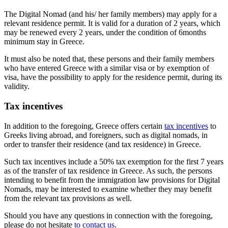
The Digital Nomad (and his/ her family members) may apply for a
relevant residence permit. It is valid for a duration of 2 years, which
may be renewed every 2 years, under the condition of 6months
minimum stay in Greece.
It must also be noted that, these persons and their family members
who have entered Greece with a similar visa or by exemption of
visa, have the possibility to apply for the residence permit, during its
validity.
Tax incentives
In addition to the foregoing, Greece offers certain
tax incentives
to
Greeks living abroad, and foreigners, such as digital nomads, in
order to transfer their residence (and tax residence) in Greece.
Such tax incentives include a 50% tax exemption for the first 7 years
as of the transfer of tax residence in Greece. As such, the persons
intending to benefit from the immigration law provisions for Digital
Nomads, may be interested to examine whether they may benefit
from the relevant tax provisions as well.
Should you have any questions in connection with the foregoing,
please do not hesitate
to contact us
.