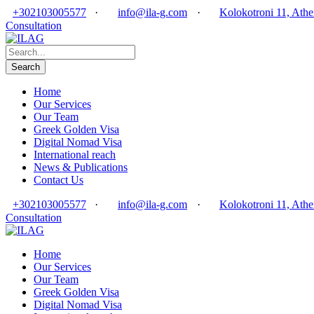
+302103005577
·
info@ila-g.com
·
Kolokotroni 11, Athe
Consultation
Home
Our Services
Our Team
Greek Golden Visa
Digital Nomad Visa
International reach
News & Publications
Contact Us
+302103005577
·
info@ila-g.com
·
Kolokotroni 11, Athe
Consultation
Home
Our Services
Our Team
Greek Golden Visa
Digital Nomad Visa