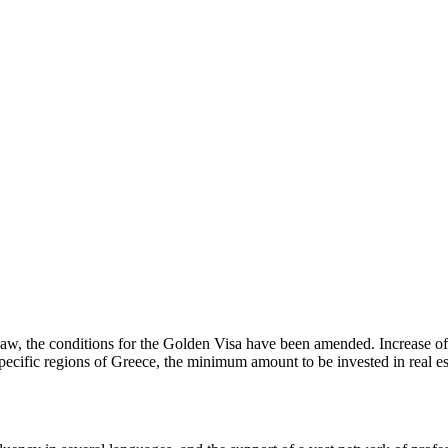
aw, the conditions for the Golden Visa have been amended. Increase o
 specific regions of Greece, the minimum amount to be invested in real est