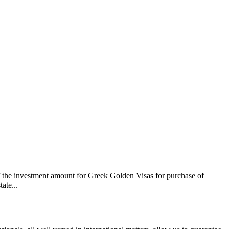
f the investment amount for Greek Golden Visas for purchase of
ate...