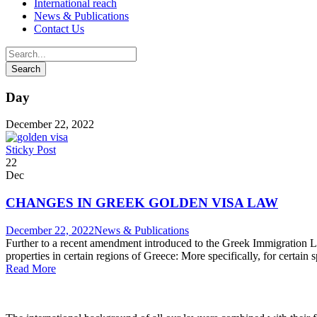
International reach
News & Publications
Contact Us
Day
December 22, 2022
Sticky Post
22
Dec
CHANGES IN GREEK GOLDEN VISA LAW
December 22, 2022
News & Publications
Further to a recent amendment introduced to the Greek Immigration L
properties in certain regions of Greece: More specifically, for certain
Read More